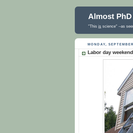
Almost PhD
"This
is
science" --as seen
MONDAY, SEPTEMBER
Labor day weekend