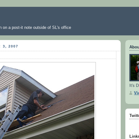
 on a post-it note outside of SL's office
 3, 2007
Abou
It's D
Vi
Twit
Link