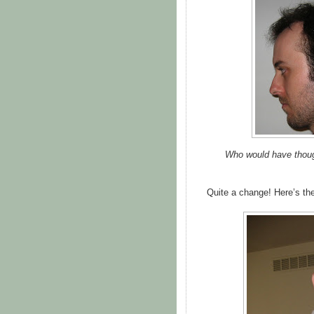
Who would have thought
Quite a change! Here’s the