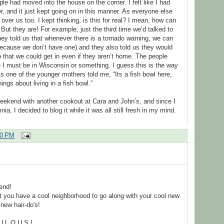
le had moved into the house on the corner. I felt like I had
, and it just kept going on in this manner. As everyone else
 over us too. I kept thinking, is this for real? I mean, how can
 But they are! For example, just the third time we’d talked to
hey told us that whenever there is a tornado warning, we can
ecause we don’t have one) and they also told us they would
that we could get in even if they aren’t home. The people
ke I must be in Wisconsin or something. I guess this is the way
 As one of the younger mothers told me, “Its a fish bowl here,
ngs about living in a fish bowl.”
weekend with another cookout at Cara and John’s, and since I
ia, I decided to blog it while it was all still fresh in my mind.
00 PM
end!
at you have a cool neighborhood to go along with your cool new
new hair-do's!
U L O U S !