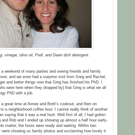
ng: vinegar, olive oil, Prell, and Dawn dish detergent.
s a weekend of many parties and seeing friends and family.
over, and we even had a surprise visit from Greg and Rachel,
er and better things now that Greg has finished his PhD. I
who were here when they dropped by) that Greg is what we all
logy PhD with a job.
a great time at Aimee and Brett’s cookout, and then on
 a neighborhood coffee hour. I cannot really think of another
n saying that it was a real hoot. Well first of all, I had gotten
g and Rob and I ended up showing up almost a half hour early-
. No matter, the hosts were ready and waiting. Within two
ey were showing us family photos and exclaiming how lovely it