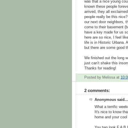
was that a nice young coup
known these people forever
arrived, they all exclaimed
people really be this nice?
our next door neighbors, t
come to their basement (b
have a key made for us so 
here are so nice, I feel li
life is in Historic Urbana.
but there are some good thi
We finished out the long 
just can’t shake this insomn
Thanks for reading!
Posted by
Melissa
at
10:
2 comments:
Anonymous said...
What a terrific week
It's nice to know th
home and your cool 
You two look F A B 