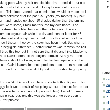
king point with my hair and decided that I needed it cut and
tic, just a bit of a trim and coloring to even out my sun-
ots. This time I vowed that no mistakes would be made, so I
usted hairdresser of the past 25+ years (my mother). My hair
ugh, and I ended up about 10 shades darker than the smiling
 mom went home, I took matters into my own hands. The
treatment to lighten hair color that is too dark. You are
mpoo to your hair while it is dry and then let it set for 45
ushed out and bought some Prell to try this: when I did the
 so I thought, hooray, the color has been lifted. But when it
y a negligible difference. Another remedy was to wash the hair
 tried this too, but I’m not sure that it did anything. Maybe its
ed Dawn instead of the original formula. At any rate, the
Melissa should not ever, ever color her hair again-- or at the
 use Clairol Natural Instincts products to do so. Its not so bad
ut, and the color--now slightly faded--is starting to get pretty
Labe
cy
t a new ‘do this weekend. Rob finally took the clippers to his
da
ggy look was a result of his going without a haircut for the last
di
he elected to not bring clippers with him). For all 10 years
had a buzz cut, and this was the longest I’ve ever seen it.
Ed
After photos:
el 
fa