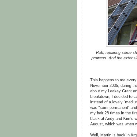
Rob, repairing some sh
prowess. And the extensio
This happens to me every 
November 2005, during the
about my Leakey Grant and
breakdown, I decided to co
instead of a lovely “mediu
was “semi-permanent” and
my hair 28 times in the firs
black at Andy and Kim’s we
August, which was when we
Well, Martin is back in Ar