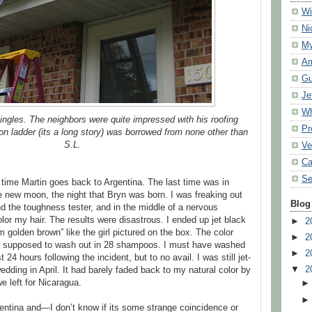
Wi
Ni
My
Am
Gu
Je
Wh
ingles. The neighbors were quite impressed with his roofing
Pr
n ladder (its a long story) was borrowed from none other than
S.L.
Ve
Ca
Se
time Martin goes back to Argentina. The last time was in
 new moon, the night that Bryn was born. I was freaking out
Blog
 the toughness tester, and in the middle of a nervous
lor my hair. The results were disastrous. I ended up jet black
►
2
m golden brown” like the girl pictured on the box. The color
►
2
 supposed to wash out in 28 shampoos. I must have washed
►
2
t 24 hours following the incident, but to no avail. I was still jet-
▼
2
dding in April. It had barely faded back to my natural color by
 left for Nicaragua.
gentina and—I don’t know if its some strange coincidence or