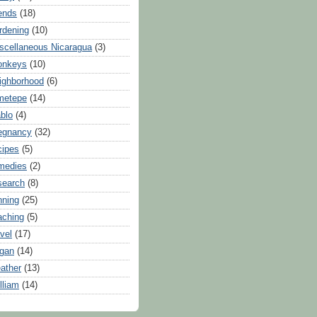
iends
(18)
rdening
(10)
scellaneous Nicaragua
(3)
onkeys
(10)
ighborhood
(6)
metepe
(14)
blo
(4)
egnancy
(32)
cipes
(5)
medies
(2)
search
(8)
nning
(25)
aching
(5)
avel
(17)
gan
(14)
ather
(13)
lliam
(14)