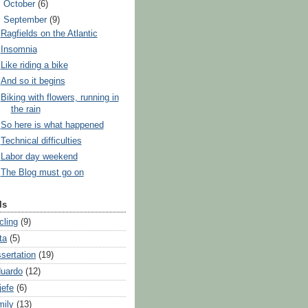
►
October
(6)
▼
September
(9)
Ragfields on the Atlantic
Insomnia
Like riding a bike
And so it begins
Biking with flowers, running in
the rain
So here is what happened
Technical difficulties
Labor day weekend
The Blog must go on
ls
cling
(9)
ta
(5)
ssertation
(19)
uardo
(12)
jefe
(6)
mily
(13)