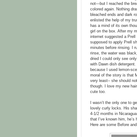
not—but I reached the brea
colored again. Nothing dras
bleached ends and dark ro
enlisted the help of my tr
has a mind of its own tho
girl on the box. After my
internet suggested a Prell 
supposed to apply Prell sha
minutes before rinsing. I r
rinse, the water was black,
dried I could only see onl
with Dawn dish detergent. I
because I used lemon-scent
moral of the story is that 
very least-- she should not
though. I love my new hairc
cute too.
I wasn’t the only one to ge
lovely curly locks. His sha
4-1/2 months in Nicaragua (
that I’ve known him, he’s 
Here are some Before and 