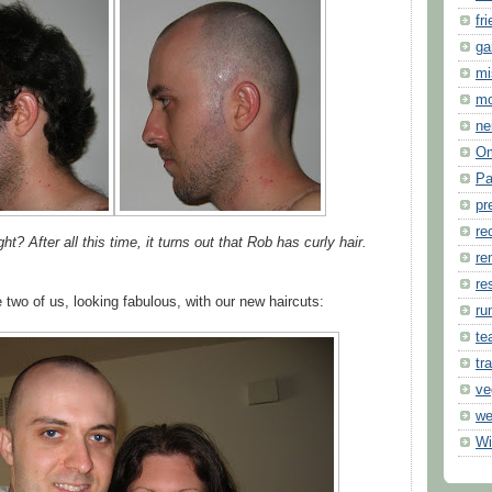
fr
ga
mi
m
ne
O
Pa
pr
re
? After all this time, it turns out that Rob has curly hair.
re
re
 two of us, looking fabulous, with our new haircuts:
ru
te
tr
ve
we
Wi