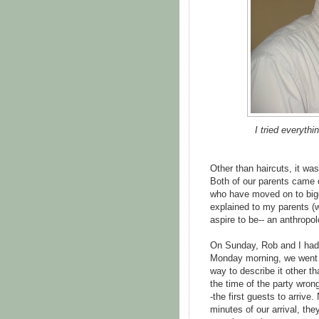
I tried everythi
Other than haircuts, it wa
Both of our parents came 
who have moved on to bigg
explained to my parents (
aspire to be-- an anthropo
On Sunday, Rob and I had 
Monday morning, we went to
way to describe it other tha
the time of the party wron
-the first guests to arrive
minutes of our arrival, th