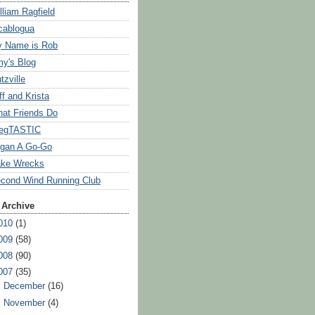
lliam Ragfield
cablogua
 Name is Rob
y's Blog
tzville
ff and Krista
at Friends Do
egTASTIC
gan A Go-Go
ke Wrecks
cond Wind Running Club
 Archive
010
(1)
009
(58)
008
(90)
007
(35)
►
December
(16)
►
November
(4)