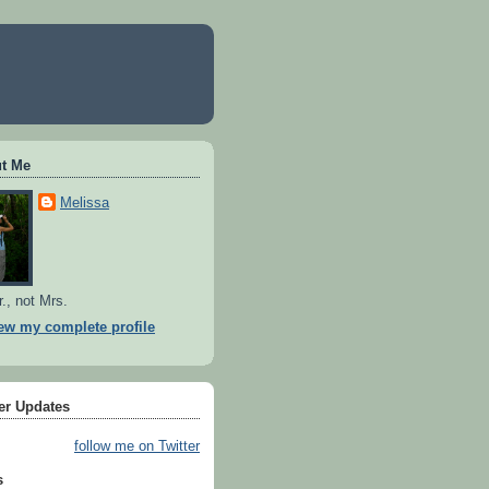
t Me
Melissa
r., not Mrs.
ew my complete profile
ter Updates
follow me on Twitter
s