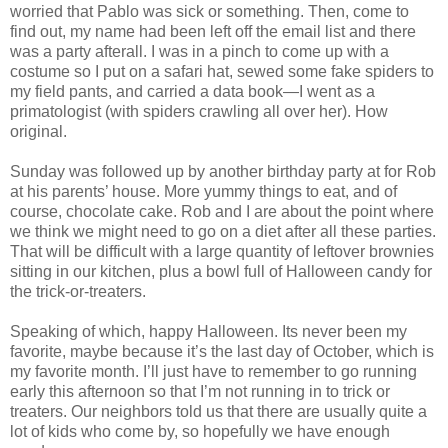
worried that Pablo was sick or something. Then, come to
find out, my name had been left off the email list and there
was a party afterall. I was in a pinch to come up with a
costume so I put on a safari hat, sewed some fake spiders to
my field pants, and carried a data book—I went as a
primatologist (with spiders crawling all over her). How
original.
Sunday was followed up by another birthday party at for Rob
at his parents’ house. More yummy things to eat, and of
course, chocolate cake. Rob and I are about the point where
we think we might need to go on a diet after all these parties.
That will be difficult with a large quantity of leftover brownies
sitting in our kitchen, plus a bowl full of Halloween candy for
the trick-or-treaters.
Speaking of which, happy Halloween. Its never been my
favorite, maybe because it’s the last day of October, which is
my favorite month. I’ll just have to remember to go running
early this afternoon so that I’m not running in to trick or
treaters. Our neighbors told us that there are usually quite a
lot of kids who come by, so hopefully we have enough