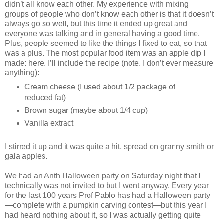
didn’t all know each other. My experience with mixing
groups of people who don’t know each other is that it doesn’t
always go so well, but this time it ended up great and
everyone was talking and in general having a good time.
Plus, people seemed to like the things I fixed to eat, so that
was a plus. The most popular food item was an apple dip I
made; here, I’ll include the recipe (note, I don’t ever measure
anything):
Cream cheese (I used about 1/2 package of
reduced fat)
Brown sugar (maybe about 1/4 cup)
Vanilla extract
I stirred it up and it was quite a hit, spread on granny smith or
gala apples.
We had an Anth Halloween party on Saturday night that I
technically was not invited to but I went anyway. Every year
for the last 100 years Prof Pablo has had a Halloween party
—complete with a pumpkin carving contest—but this year I
had heard nothing about it, so I was actually getting quite