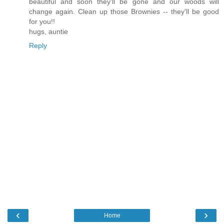
beautiful and soon they'll be gone and our woods will
change again. Clean up those Brownies -- they'll be good
for you!!
hugs, auntie
Reply
‹
›
Home