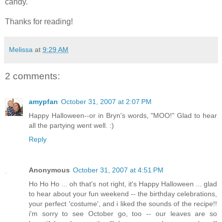
candy.
Thanks for reading!
Melissa
at
9:29 AM
2 comments:
amypfan
October 31, 2007 at 2:07 PM
Happy Halloween--or in Bryn's words, "MOO!" Glad to hear
all the partying went well. :)
Reply
Anonymous
October 31, 2007 at 4:51 PM
Ho Ho Ho ... oh that's not right, it's Happy Halloween ... glad
to hear about your fun weekend -- the birthday celebrations,
your perfect 'costume', and i liked the sounds of the recipe!!
i'm sorry to see October go, too -- our leaves are so