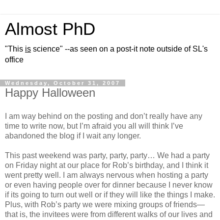
Almost PhD
"This
is
science" --as seen on a post-it note outside of SL's
office
Wednesday, October 31, 2007
Happy Halloween
I am way behind on the posting and don’t really have any
time to write now, but I’m afraid you all will think I’ve
abandoned the blog if I wait any longer.
This past weekend was party, party, party… We had a party
on Friday night at our place for Rob’s birthday, and I think it
went pretty well. I am always nervous when hosting a party
or even having people over for dinner because I never know
if its going to turn out well or if they will like the things I make.
Plus, with Rob’s party we were mixing groups of friends—
that is, the invitees were from different walks of our lives and