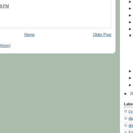
:29 PM
Home
Older Post
(Atom)
►
2
Labe
cy
da
di
Ed