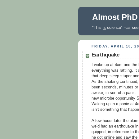
Almost PhD
"This
is
science" --as seen
FRIDAY, APRIL 18, 2
Earthquake
I woke up at 4am and the 
everything was rattling. I
that deep sleep stupor and
As the shaking continued,
been seconds, minutes or h
awake, in sort of a panic—
new microbe opportunity S
Waking up in a panic at 4a
isn’t something that happe
A few hours later the alar
we’d had an earthquake in 
quipped, in reference to t
he got online and saw the