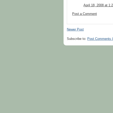
April 18, 2008 at 1
Post a Comment
Newer Post
Subscribe to:
Post Comments 