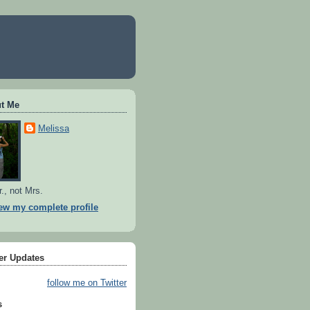
t Me
Melissa
r., not Mrs.
ew my complete profile
ter Updates
follow me on Twitter
s