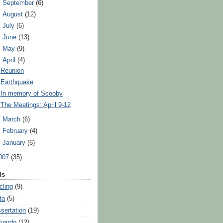
►
September
(6)
►
August
(12)
►
July
(6)
►
June
(13)
►
May
(9)
▼
April
(4)
Reunion
Earthquake
In memory of Scooby
The Meetings: April 9-12
►
March
(6)
►
February
(4)
►
January
(6)
007
(35)
ls
cling
(9)
ta
(5)
ssertation
(19)
uardo
(12)