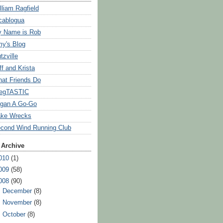
lliam Ragfield
cablogua
 Name is Rob
y's Blog
tzville
ff and Krista
at Friends Do
egTASTIC
gan A Go-Go
ke Wrecks
cond Wind Running Club
 Archive
010
(1)
009
(58)
008
(90)
►
December
(8)
►
November
(8)
►
October
(8)