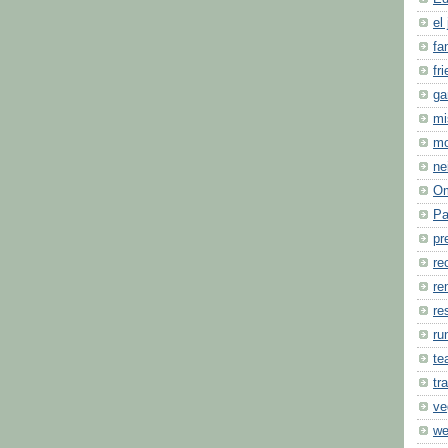
el 
fa
fr
ga
mi
m
ne
O
Pa
pr
re
re
re
ru
te
tr
ve
we