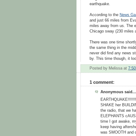
earthquake.
According to the
News Ga
and just 66 miles from Ev
miles away from us. The 
Chicago sway (230 miles aw
There was one time shortly
the same thing in the midd
never did find any news st
by. This time though, it lo
Posted by
Melissa
at
7:5
1 comment:
Anonymous said...
EARTHQUAKE!!!!!!!!
SHAKE her BUILDING.
the radio, that we 
ELEPHANTS cAUSED I
time I got awake, m
keep having aftersho
was SMOOTH and quie