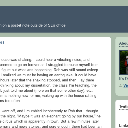
 on a post-it note outside of SL's office
008
Abou
house was shaking. I could hear a vibrating noise, and
t seemed to go on forever as I struggled to rouse myself from
 figure out what was happening. Rob was still sound asleep.
 I realized we must be having an earthquake. It could have
It's D
ours later that the shaking stopped, and then I lay there
thinking about my dissertation, the class I’m teaching, the
Vi
L just told me about (more on that some other day), etc.
m is nothing new for me; waking up with the house rattling
ns too often.
Twit
m went off, and I mumbled incoherently to Rob that I thought
the night. “Maybe it was an elephant going by our house,” he
he circus which is apparently in town. But a few minutes later
Link
 emails and news stories, and sure enough, there had been an