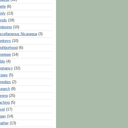
jefe
(6)
mily
(13)
iends
(18)
rdening
(10)
scellaneous Nicaragua
(3)
onkeys
(10)
ighborhood
(6)
metepe
(14)
blo
(4)
egnancy
(32)
cipes
(5)
medies
(2)
search
(8)
nning
(25)
aching
(5)
avel
(17)
gan
(14)
ather
(13)