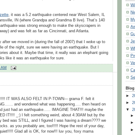
Wi
Ni
zette
, it was a 5.2 earthquake centered near West Salem, IL
My
ansville, IN (where Grandpa and Grandma B live). That’s 140
earthquake was strong enough to make the skyscrapers in
Am
ay) and was felt as far as Cincinnati, and Atlanta.
Gu
Je
 after we moved in (during the fall of 2007) that I woke up to
le of the night, sure we were having an earthquake. But I
Wh
ories about it. Maybe that time, it really was an elephant going
Pr
oks like it was an earthquake for sure.
Ve
0 AM
Ca
Se
Blog
►
2
!!! IT WAS ALSO FELT IN P-TOWN--- grama F. felt it
►
2
...... and wondered what was happening..... then heard on
had just had an earthquake...... IMAGINE THAT!!! maybe the
▼
2
T!!!! _:) I felt something weird, about 4:30AM but by the
y bed was STILL, and I figured I was having a dream???? we
cks. as you probably are, too!!!!! Hope the rest of your day,
t!!!!! Glad all is OK, for now!!! luv you, foxy mama