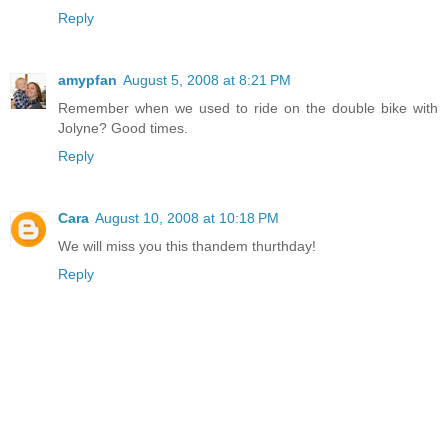
Reply
amypfan
August 5, 2008 at 8:21 PM
Remember when we used to ride on the double bike with
Jolyne? Good times.
Reply
Cara
August 10, 2008 at 10:18 PM
We will miss you this thandem thurthday!
Reply