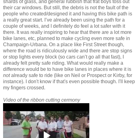
shards of glass, and general rubbish that frat boys toss out
their car windows. But still, the debris is not the fault of the
people who created/designed it and having this bike path is
a really great start. I’ve already been using the path for a
couple of weeks, and I definitely do feel a lot safer with it
there. It was really inspiring to hear that there are a lot more
bike lanes, etc, planned to make cycling even more safe in
Champaign-Urbana. On a place like First Street though,
where the road is ridiculously wide and there are stop signs
or stop lights every block (so cars can’t go all that fast), I
already felt pretty safe riding. What would really make a
difference would be to have bike lanes in places where it is
not
already safe to ride (like on Neil or Prospect or Kirby, for
instance). I don't know if that's even possible though. I'll keep
my fingers crossed.
Video of the ribbon cutting cermony