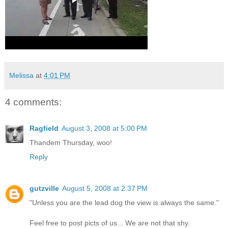
Melissa
at
4:01 PM
4 comments:
Ragfield
August 3, 2008 at 5:00 PM
Thandem Thursday, woo!
Reply
gutzville
August 5, 2008 at 2:37 PM
"Unless you are the lead dog the view is always the same."
Feel free to post picts of us... We are not that shy.