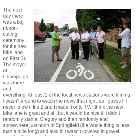
The next
day there
was a big
ribbon-
cutting
ceremony
for the new
bike lane
on First St.
The mayor
of
Champaign
was there
and
everything. At least 2 of the local news stations were filming.
I wasn’t around to watch the news that night, so I guess I’ll
never know if Iris 2 and I made it onto TV. I think the new
bike lane is great and all, but it would be nice if it didn’t
randomly start at Gregory and then randomly end
somewhere just north of Springfield (the whole thing is less
than a mile long) and also if it wasn’t covered in gravel,