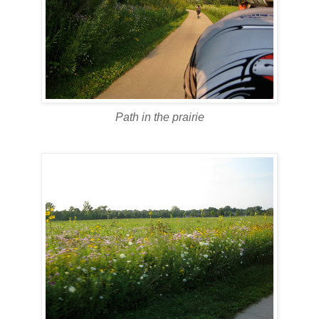
Path in the prairie