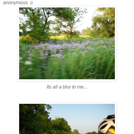
anonymous ☺
Its all a blur to me...