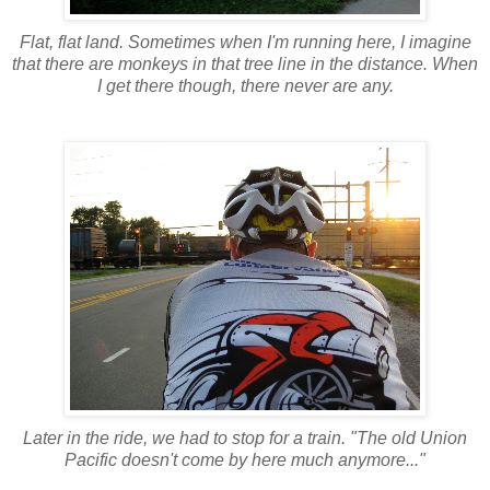
Flat, flat land. Sometimes when I'm running here, I imagine
that there are monkeys in that tree line in the distance. When
I get there though, there never are any.
Later in the ride, we had to stop for a train. "The old Union
Pacific doesn't come by here much anymore..."