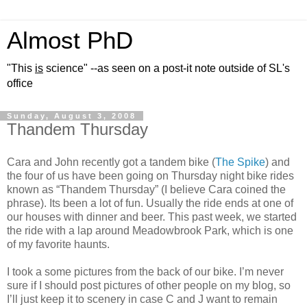
Almost PhD
"This
is
science" --as seen on a post-it note outside of SL's
office
Sunday, August 3, 2008
Thandem Thursday
Cara and John recently got a tandem bike (
The Spike
) and
the four of us have been going on Thursday night bike rides
known as “Thandem Thursday” (I believe Cara coined the
phrase). Its been a lot of fun. Usually the ride ends at one of
our houses with dinner and beer. This past week, we started
the ride with a lap around Meadowbrook Park, which is one
of my favorite haunts.
I took a some pictures from the back of our bike. I’m never
sure if I should post pictures of other people on my blog, so
I’ll just keep it to scenery in case C and J want to remain