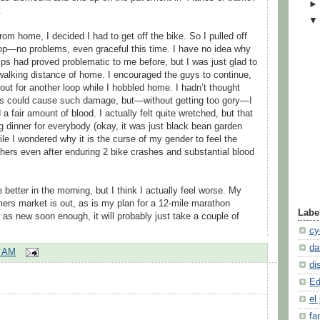
.
rom home, I decided I had to get off the bike. So I pulled off
op—no problems, even graceful this time. I have no idea why
lips had proved problematic to me before, but I was just glad to
 walking distance of home. I encouraged the guys to continue,
ut for another loop while I hobbled home. I hadn’t thought
es could cause such damage, but—without getting too gory—I
a fair amount of blood. I actually felt quite wretched, but that
 dinner for everybody (okay, it was just black bean garden
ile I wondered why it is the curse of my gender to feel the
thers even after enduring 2 bike crashes and substantial blood
e better in the morning, but I think I actually feel worse. My
rmers market is out, as is my plan for a 12-mile marathon
Labe
od as new soon enough, it will probably just take a couple of
cy
da
2 AM
di
Ed
el 
fa