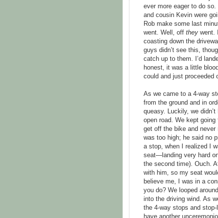
ever more eager to do so.
and cousin Kevin were goin
Rob make some last minute 
went. Well, off
they
went. I
coasting down the driveway
guys didn’t see this, thou
catch up to them. I’d land
honest, it was a little blo
could and just proceeded 
As we came to a 4-way sto
from the ground and in orde
queasy. Luckily, we didn’
open road. We kept going for
get off the bike and never 
was too high; he said no p
a stop, when I realized I w
seat—landing very hard on
the second time). Ouch. At
with him, so my seat would 
believe me, I was in a co
you do? We looped around 
into the driving wind. As
the 4-way stops and stop-
have another unceremoniou