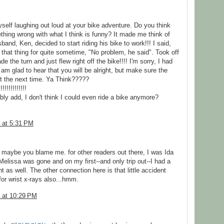
self laughing out loud at your bike adventure. Do you think
thing wrong with what I think is funny? It made me think of
band, Ken, decided to start riding his bike to work!!! I said,
that thing for quite sometime, "No problem, he said". Took off
e the turn and just flew right off the bike!!!! I'm sorry, I had
I am glad to hear that you will be alright, but make sure the
ht the next time. Ya Think?????
!!!!!!!!!!
ly add, I don't think I could even ride a bike anymore?
 at 5:31 PM
r maybe you blame me. for other readers out there, I was Ida
elissa was gone and on my first--and only trip out--I had a
 as well. The other connection here is that little accident
or wrist x-rays also...hmm.
 at 10:29 PM