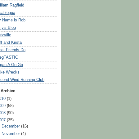
lliam Ragfield
cablogua
 Name is Rob
y's Blog
tzville
ff and Krista
at Friends Do
egTASTIC
gan A Go-Go
ke Wrecks
cond Wind Running Club
 Archive
010
(1)
009
(58)
008
(90)
007
(35)
►
December
(16)
►
November
(4)