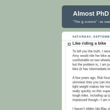
Almost PhD
"This
is
science" --as seen
SATURDAY, SEPTEMBE
Like riding a bike
To tell you the truth, I ne
Amy would ride her bike and
comfortable on two wheels
but the problem is, I am ju
bike (it has intermediate t
A few years ago, Rob found 
skinniest tires you can ima
light weight makes her more
really quickly on this sup
tough rides, including up 
impressed though—I am not
I haven’t ridden Ida May 