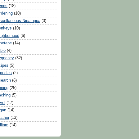
iends
(18)
rdening
(10)
scellaneous Nicaragua
(3)
onkeys
(10)
ighborhood
(6)
metepe
(14)
blo
(4)
egnancy
(32)
cipes
(5)
medies
(2)
search
(8)
nning
(25)
aching
(5)
avel
(17)
gan
(14)
ather
(13)
lliam
(14)