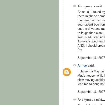
Anonymous said...
As usual, I found my
there might be some
the time that my hus
you haven't been on 
out the drive and mad
to laugh then also. 
seat is adjusted rig
Always a good read!!!!
AND, I should probab
Pat
September 16, 2007
Aimee
said...
I blame Ida May...o
May's keeper while M
slow moving accident
lead me to dang ho f
September 16, 2007
Anonymous said...