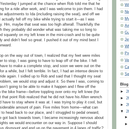
 Yesterday I jumped at the chance when Rob told me that he
Wi
g for a ride after work, and I was welcome to join them. I had
Ni
adjustments to Ida (including raising the seat), and off we
My
 actually fell off my bike while trying to start it—as I was
. Hm, maybe that seat was too high afterall. Thankfully the
Am
gh they probably did wonder what was taking me so long to
Gu
ed squarely on my left knee in the mini-crash and to be quite
Je
ody and didn’t feel so great. I pushed it out of my mind best I
onward.
Wh
Pr
p on the way out of town, I realized that my feet were miles
Ve
r to stop, I was going to have to leap off of the bike. I felt
t have to make a complete stop, and soon we were out on the
Ca
 a while, but I felt terrible. In fact, I had an intense desire to
Se
ride again. I sidled up to Rob and said that I thought my seat
roblem, we would stop and adjust it. So there I was, coming to
Blog
asn’t going to be able to make it happen and I flew off the
►
2
 the bike frame—before toppling over onto my left knee (for
 that point Rob realized that he did not have his Allen wrench
►
2
have to stay where it was at. I was trying to play it cool, but
►
2
nsiderable amount of pain. Five miles from home—what can
▼
2
to head back to our place, and I struggled to pedal onward,
 we got back towards town, I became increasingly nervous about
lights we would encounter on our way in. Suppose I should
s dismount and end up on the pavement in 4 lanes of traffic?