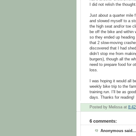
I did not relish the thought
Just about a quarter mile f
and slowed myself to a st
the high seat and/or toe c
be off the bike and within
so they ended up heading o
that 2 slow-moving crash
discovered that I had shed 
didn’t stop me from making
burgers), though all the wh
need to prepare food for o
loss.
I was hoping it would all b
weekly bike trip to the fa
training run. I’ll be as go
days. Thanks for reading!
Posted by
Melissa
at
8:4
6 comments:
Anonymous said...