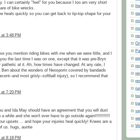
by. I can certainly "feel" for you because I too am very short
fr
are of bike wrecks.
ga
nee heals quickly so you can get back to tip-top shape for your
mi
m
 at 3:48 PM
ne
O
Pa
se you mention riding bikes with me when we were little, and I
pr
 you the last time I was on one, except that it was pre-Bryn
y pathetic at it. Ah, how times have changed. At any rate, I
re
t Ben about the wonders of Neosporin covered by bandaids
re
recent--and most grisly--softball injury), so I recommend that
re
ru
 at 7:20 PM
te
tr
you and Ida May should have an agreement that you will dust
ve
 a while and she won't ever have to go outside again!!!!!!!!!!!!
we
our upsets ... and hope your injuries heal quickly! Knees are a
Wi
of us. hugs, auntie
 at 8:18 PM