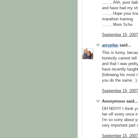
.........Ahh, poor ba
and have had my sh
.........Hope your k
marathon training.
.........Mom Scho
September 15, 2007
amypfan
said...
This is funny, becau
honestly cannot tell
and that I was prett
have recently taugh
(following his most 
you do the same. :)
September 15, 2007
Anonymous said...
OH NO!!!!! I think 
her off every once in
I'm so sorry about y
very important part 
September 15, 2007