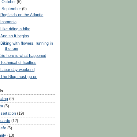
►
October
(6)
▼
September
(9)
Ragfields on the Atlantic
Insomnia
Like riding a bike
And so it begins
Biking with flowers, running in
the rain
So here is what happened
Technical difficulties
Labor day weekend
The Blog must go on
ls
cling
(9)
ta
(5)
ssertation
(19)
uardo
(12)
jefe
(6)
mily
(13)