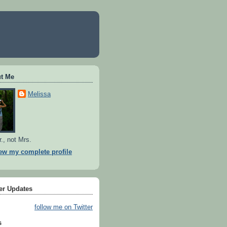
t Me
Melissa
r., not Mrs.
ew my complete profile
ter Updates
follow me on Twitter
s