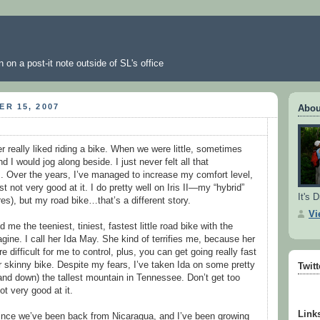
 on a post-it note outside of SL's office
R 15, 2007
Abou
ver really liked riding a bike. When we were little, sometimes
 I would jog along beside. I just never felt all that
. Over the years, I’ve managed to increase my comfort level,
st not very good at it. I do pretty well on Iris II—my “hybrid”
It's D
ires), but my road bike…that’s a different story.
Vi
me the teeniest, tiniest, fastest little road bike with the
gine. I call her Ida May. She kind of terrifies me, because her
 difficult for me to control, plus, you can get going really fast
er skinny bike. Despite my fears, I’ve taken Ida on some pretty
Twit
(and down) the tallest mountain in Tennessee. Don’t get too
 very good at it.
Link
since we’ve been back from Nicaragua, and I’ve been growing