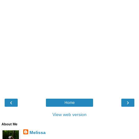
‹
›
Home
View web version
About Me
Melissa