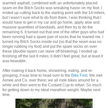
warmed asphalt, combined with an unfortunately placed
seam on the Bitch Socks was wreaking havoc on my foot. I
ended up cutting back to the starting point with the 14-milers,
but I wasn’t sure what to do from there. I was thinking that I
would have to get in my car and go home, apply aloe and
massive quantities of bandaids, and then try to do the
remaining 6. It turned out that one of the other guys who had
been running had a spare pair of socks that he loaned me. I
turned my Bitch Socks inside out (so that the seam was no
longer rubbing my foot) and put the spare socks on over
these (double layers can stave off blistering). I ended up
finishing off the last 6 miles; it didn’t feel great, but at least it
was bearable.
After making it back home, showering, eating, and re-
grouping, it was time to head over to the
Bike Fest
. We met
Aimee and Co. over there; we all rode bikes around for a
while and then went to the Custard Cup to refuel. So much
for getting down to my ideal marathon weight. Maybe next
time.