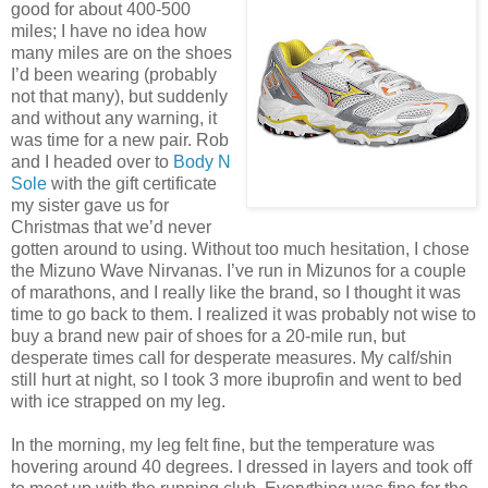
good for about 400-500
miles; I have no idea how
many miles are on the shoes
I’d been wearing (probably
not that many), but suddenly
and without any warning, it
was time for a new pair. Rob
and I headed over to
Body N
Sole
with the gift certificate
my sister gave us for
Christmas that we’d never
gotten around to using. Without too much hesitation, I chose
the Mizuno Wave Nirvanas. I’ve run in Mizunos for a couple
of marathons, and I really like the brand, so I thought it was
time to go back to them. I realized it was probably not wise to
buy a brand new pair of shoes for a 20-mile run, but
desperate times call for desperate measures. My calf/shin
still hurt at night, so I took 3 more ibuprofin and went to bed
with ice strapped on my leg.
In the morning, my leg felt fine, but the temperature was
hovering around 40 degrees. I dressed in layers and took off