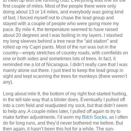
to meet up with the running club. Everything was fine for the
first couple of miles. Most of the people there were only
doing about 13 or 14 miles, and everybody was going kind
of fast. I forced myself not to chase the lead group and
stayed with a couple of people who were going more my
pace. By mile 4, the temperature seemed to have raised
about 20 degrees and I was boiling in my layers. I stashed
my long sleeves behind a tree near the “aid station” and
rolled up my Capri pants. Most of the run was out in the
country—empty stretches of country roads, with cornfields on
one or both sides and sometimes lots of trees. In fact, it
reminded me a lot of Nicaragua. I didn’t really care that I was
mainly alone out there. I just tried to keep the lead group in
sight and kept scanning the trees for monkeys (there weren’t
any).
Long about mile 8, the bottom of my right foot started hurting,
in the tell-tale way that a blister does. Eventually I pulled off
into a corn field and readjusted my sock, but that didn’t seem
to help any. A couple miles later, I pulled off again to try to
make further adjustments. I’d worn my
Bitch Socks
, as I often
do for long runs, and they’d never bothered me before. But
then again, it hasn’t been this hot for a while. The sun-