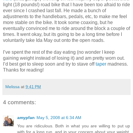
light (18 pounds!) road bike that I have been too afraid to ride
ever since I crashed last fall. He made a bunch of
adjustments to the handlebars, pedals, etc, to make me feel
more stable on the bike. It took some coaxing, but he
eventually convinced me to ride around the block a couple of
times. It went okay, but its going to be a long time before I
voluntarily take Ida May out onto the open roads.
I’ve spent the rest of the day eating (no wonder I keep
gaining weight instead of losing it) and am pretty worn out.
I’d best get to sleep soon and try to stave off
taper
madness.
Thanks for reading!
Melissa
at
9:41 PM
4 comments:
amypfan
May 5, 2008 at 6:34 AM
You are ridiculous. Both in what you are willing to put up
with for a long run, and in your concern about your weight.