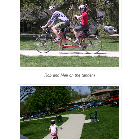
Rob and Meli on the tandem