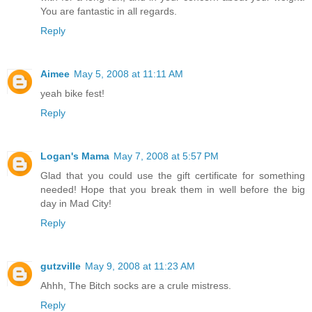
You are fantastic in all regards.
Reply
Aimee
May 5, 2008 at 11:11 AM
yeah bike fest!
Reply
Logan's Mama
May 7, 2008 at 5:57 PM
Glad that you could use the gift certificate for something
needed! Hope that you break them in well before the big
day in Mad City!
Reply
gutzville
May 9, 2008 at 11:23 AM
Ahhh, The Bitch socks are a crule mistress.
Reply