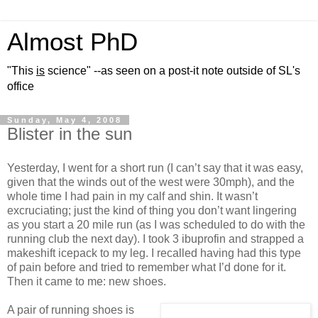
Almost PhD
"This
is
science" --as seen on a post-it note outside of SL's
office
Sunday, May 4, 2008
Blister in the sun
Yesterday, I went for a short run (I can’t say that it was easy,
given that the winds out of the west were 30mph), and the
whole time I had pain in my calf and shin. It wasn’t
excruciating; just the kind of thing you don’t want lingering
as you start a 20 mile run (as I was scheduled to do with the
running club the next day). I took 3 ibuprofin and strapped a
makeshift icepack to my leg. I recalled having had this type
of pain before and tried to remember what I’d done for it.
Then it came to me: new shoes.
A pair of running shoes is