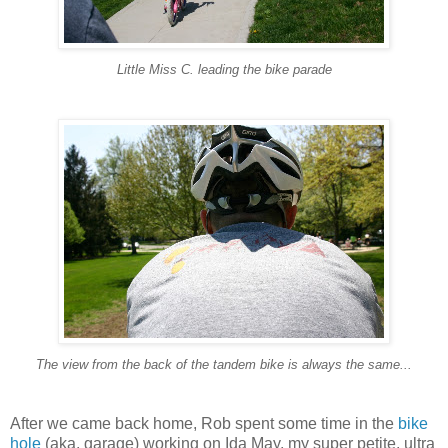
Little Miss C. leading the bike parade
The view from the back of the tandem bike is always the same...
After we came back home, Rob spent some time in the
bike
hole
(aka, garage) working on Ida May, my super petite, ultra