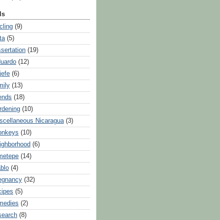
ls
cling
(9)
ta
(5)
ssertation
(19)
uardo
(12)
jefe
(6)
mily
(13)
iends
(18)
rdening
(10)
scellaneous Nicaragua
(3)
onkeys
(10)
ighborhood
(6)
metepe
(14)
blo
(4)
egnancy
(32)
cipes
(5)
medies
(2)
search
(8)