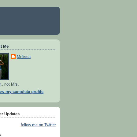
t Me
Melissa
r., not Mrs.
ew my complete profile
ter Updates
follow me on Twitter
s