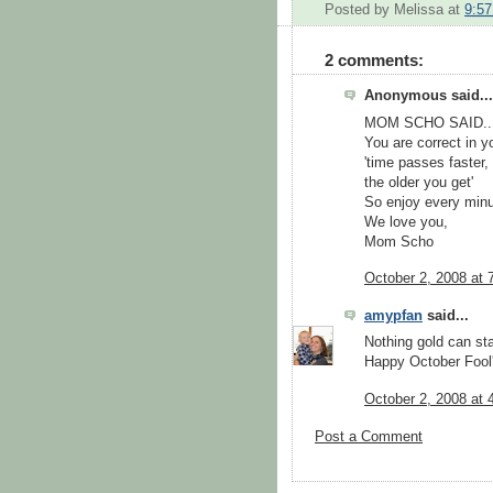
Posted by
Melissa
at
9:5
2 comments:
Anonymous said...
MOM SCHO SAID...
You are correct in 
'time passes faster,
the older you get'
So enjoy every minute
We love you,
Mom Scho
October 2, 2008 at 
amypfan
said...
Nothing gold can sta
Happy October Fool'
October 2, 2008 at 
Post a Comment