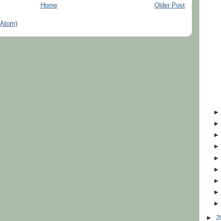
Home
Older Post
(Atom)
►
2