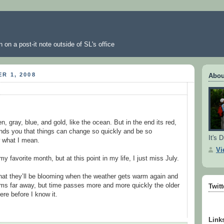
 on a post-it note outside of SL's office
R 1, 2008
Abou
en, gray, blue, and gold, like the ocean. But in the end its red,
inds you that things can change so quickly and be so
It's D
w what I mean.
Vi
 favorite month, but at this point in my life, I just miss July.
 that they’ll be blooming when the weather gets warm again and
eems far away, but time passes more and more quickly the older
Twit
here before I know it.
Link