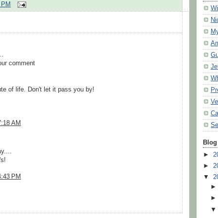
7 PM
Wi
Ni
My
Am
.
Gu
your comment
Je
Wh
 of life. Don't let it pass you by!
Pr
Ve
Ca
7:18 AM
Se
Blog
y....
►
2
s!
►
2
4:43 PM
▼
2