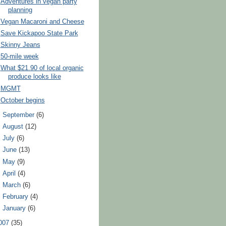
Adventures in vegan party
planning
Vegan Macaroni and Cheese
Save Kickapoo State Park
Skinny Jeans
50-mile week
What $21.90 of local organic
produce looks like
MGMT
October begins
►
September
(6)
►
August
(12)
►
July
(6)
►
June
(13)
►
May
(9)
►
April
(4)
►
March
(6)
►
February
(4)
►
January
(6)
007
(35)