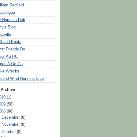
lliam Ragfield
cablogua
 Name is Rob
y's Blog
tzville
ff and Krista
at Friends Do
egTASTIC
gan A Go-Go
ke Wrecks
cond Wind Running Club
 Archive
010
(1)
009
(58)
008
(90)
►
December
(8)
►
November
(8)
▼
October
(8)