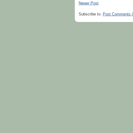
Newer Post
Subscribe to:
Post Comments 