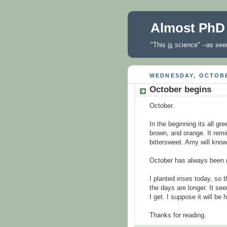
Almost PhD
"This
is
science" --as seen
WEDNESDAY, OCTOBE
October begins
October.
In the beginning its all gre
brown, and orange. It rem
bittersweet. Amy will kno
October has always been my
I planted irises today, so
the days are longer. It s
I get. I suppose it will be 
Thanks for reading.