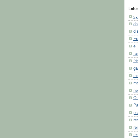
Labe
cy
da
di
Ed
el 
fa
fr
ga
mi
m
ne
O
Pa
pr
re
re
re