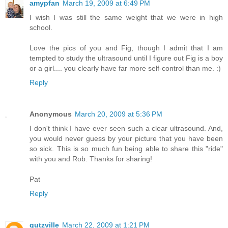
amypfan
March 19, 2009 at 6:49 PM
I wish I was still the same weight that we were in high
school.
Love the pics of you and Fig, though I admit that I am
tempted to study the ultrasound until I figure out Fig is a boy
or a girl.... you clearly have far more self-control than me. :)
Reply
Anonymous
March 20, 2009 at 5:36 PM
I don't think I have ever seen such a clear ultrasound. And,
you would never guess by your picture that you have been
so sick. This is so much fun being able to share this "ride"
with you and Rob. Thanks for sharing!
Pat
Reply
gutzville
March 22, 2009 at 1:21 PM