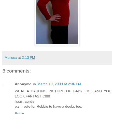
Melissa
at
2:13 PM
8 comments:
Anonymous
March 19, 2009 at 2:36 PM
WHAT A DARLING PICTURE OF BABY FIG!! AND YOU
LOOK FANTASTIC!!!!!
hugs, auntie
p.s. i vote for Robbie to have a doula, too.
Reply