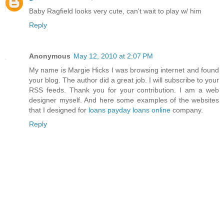
Baby Ragfield looks very cute, can't wait to play w/ him
Reply
Anonymous
May 12, 2010 at 2:07 PM
My name is Margie Hicks I was browsing internet and found
your blog. The author did a great job. I will subscribe to your
RSS feeds. Thank you for your contribution. I am a web
designer myself. And here some examples of the websites
that I designed for
loans
payday loans online
company.
Reply