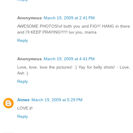
Anonymous
March 19, 2009 at 2:41 PM
AWESOME PHOTOS!of both you and FIG!!! HANG in there
and I'll KEEP PRAYING!!!!!! luv you, mama
Reply
Anonymous
March 19, 2009 at 4:41 PM
Love, love, love the pictures! :) Yay for belly shots! - Love,
Ash :)
Reply
Aimee
March 19, 2009 at 5:29 PM
LOVE it!
Reply