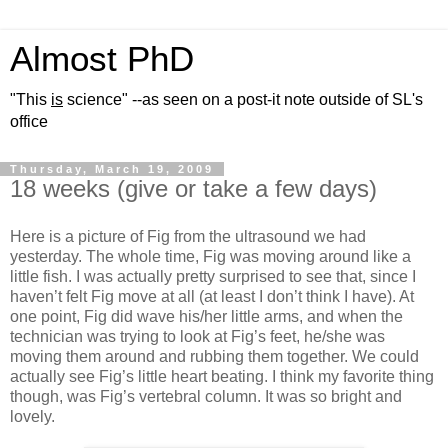
Almost PhD
"This
is
science" --as seen on a post-it note outside of SL's
office
Thursday, March 19, 2009
18 weeks (give or take a few days)
Here is a picture of Fig from the ultrasound we had
yesterday. The whole time, Fig was moving around like a
little fish. I was actually pretty surprised to see that, since I
haven’t felt Fig move at all (at least I don’t think I have). At
one point, Fig did wave his/her little arms, and when the
technician was trying to look at Fig’s feet, he/she was
moving them around and rubbing them together. We could
actually see Fig’s little heart beating. I think my favorite thing
though, was Fig’s vertebral column. It was so bright and
lovely.