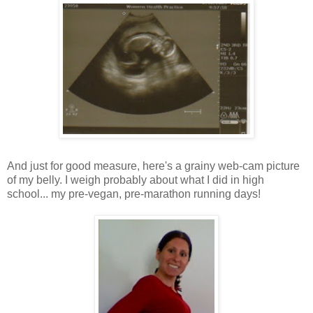
And just for good measure, here's a grainy web-cam picture
of my belly. I weigh probably about what I did in high
school... my pre-vegan, pre-marathon running days!