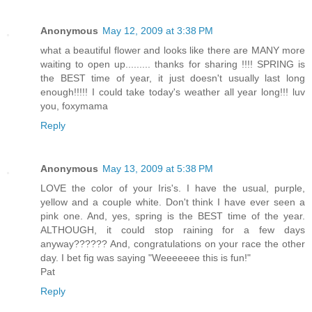
Anonymous
May 12, 2009 at 3:38 PM
what a beautiful flower and looks like there are MANY more
waiting to open up......... thanks for sharing !!!! SPRING is
the BEST time of year, it just doesn't usually last long
enough!!!!! I could take today's weather all year long!!! luv
you, foxymama
Reply
Anonymous
May 13, 2009 at 5:38 PM
LOVE the color of your Iris's. I have the usual, purple,
yellow and a couple white. Don't think I have ever seen a
pink one. And, yes, spring is the BEST time of the year.
ALTHOUGH, it could stop raining for a few days
anyway?????? And, congratulations on your race the other
day. I bet fig was saying "Weeeeeee this is fun!"
Pat
Reply