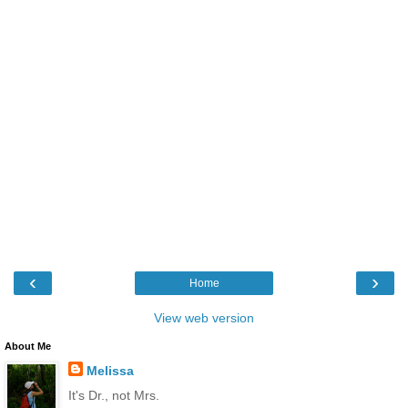
‹
›
Home
View web version
About Me
Melissa
It's Dr., not Mrs.