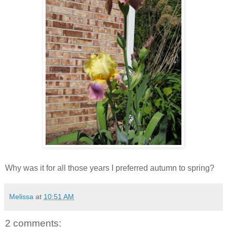
Why was it for all those years I preferred autumn to spring?
Melissa
at
10:51 AM
2 comments: