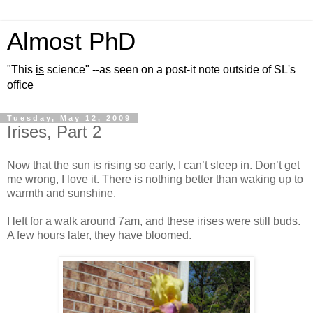
Almost PhD
"This
is
science" --as seen on a post-it note outside of SL's
office
Tuesday, May 12, 2009
Irises, Part 2
Now that the sun is rising so early, I can’t sleep in. Don’t get
me wrong, I love it. There is nothing better than waking up to
warmth and sunshine.
I left for a walk around 7am, and these irises were still buds.
A few hours later, they have bloomed.