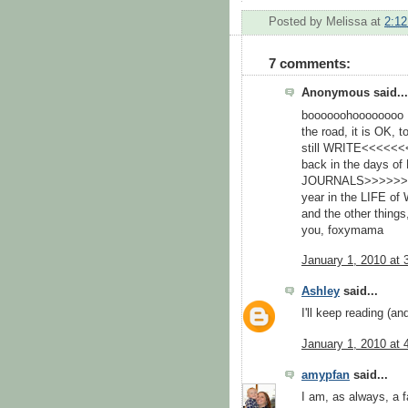
Posted by
Melissa
at
2:1
7 comments:
Anonymous said...
boooooohoooooooo :( 
the road, it is OK,
still WRITE<<<<<<
back in the days 
JOURNALS>>>>>>> Don
year in the LIFE of 
and the other things
you, foxymama
January 1, 2010 at 
Ashley
said...
I'll keep reading (and
January 1, 2010 at 
amypfan
said...
I am, as always, a fa