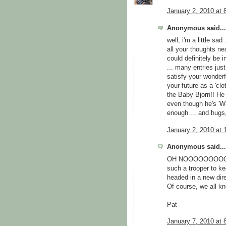
January 2, 2010 at 
Anonymous said...
well, i'm a little sa
all your thoughts ne
could definitely be 
... many entries jus
satisfy your wonderf
your future as a 'clo
the Baby Bjorn!! He
even though he's 'Will
enough ... and hugs
January 2, 2010 at 
Anonymous said...
OH NOOOOOOOOOOOO
such a trooper to ke
headed in a new dir
Of course, we all kn
Pat
January 7, 2010 at 