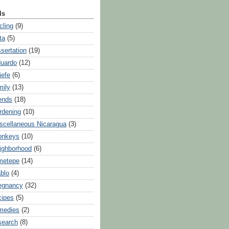
ls
cling
(9)
ta
(5)
ssertation
(19)
uardo
(12)
jefe
(6)
mily
(13)
iends
(18)
rdening
(10)
scellaneous Nicaragua
(3)
onkeys
(10)
ighborhood
(6)
metepe
(14)
blo
(4)
egnancy
(32)
cipes
(5)
medies
(2)
search
(8)