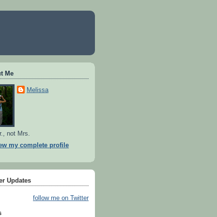
t Me
Melissa
r., not Mrs.
ew my complete profile
ter Updates
follow me on Twitter
s