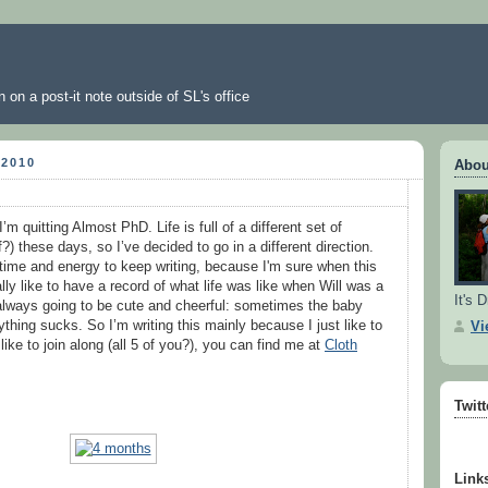
 on a post-it note outside of SL's office
 2010
Abou
I’m quitting Almost PhD. Life is full of a different set of
?) these days, so I’ve decided to go in a different direction.
 time and energy to keep writing, because I'm sure when this
lly like to have a record of what life was like when Will was a
It's D
 always going to be cute and cheerful: sometimes the baby
thing sucks. So I’m writing this mainly because I just like to
Vi
 like to join along (all 5 of you?), you can find me at
Cloth
Twit
Link