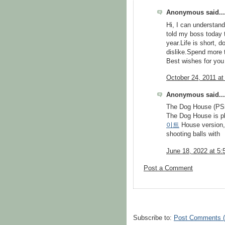
Anonymous said...
Hi, I can understand 
told my boss today t
year.Life is short,
dislike.Spend more 
Best wishes for you
October 24, 2011 at
Anonymous said...
The Dog House (PS
The Dog House is p
이트
House version, 
shooting balls with
June 18, 2022 at 5
Post a Comment
Subscribe to:
Post Comments 