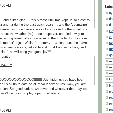
8:30 AM
Labe
cy
da
d ... and a little glad ... this Almost PhD has kept us so close to
ar and far during the past quick years ... and the "Journaling"
di
inherited as i now have stacks of your grandmother's writings
Ed
t about the weather (ha) ... so i hope you can find a way to
el 
ul writing talent without consuming the time for fun things in
th mother' or just William's mommy ... at least until he leaves
fa
 is a very precious, adorable and most handsome baby and
fr
iam', he will bring you great 'joy'!!!
ga
, auntie
mi
11:47 AM
m
ne
O
OOOOOOOOOO!!!!!!!! Just kidding, you have been
ep us all up-to-date on all of your adventures. Now, you are
Pa
ection. So, good luck at wherever and whatever that may be.
pr
ow Will is going to play a part in whatever.
re
re
re
8:56 PM