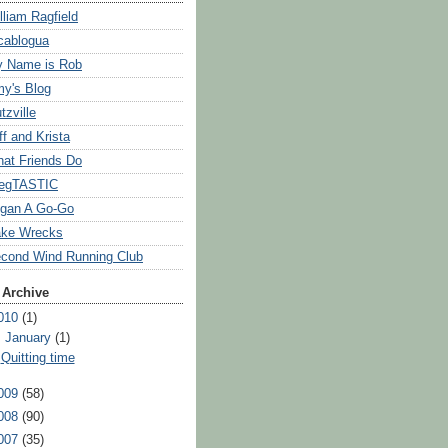
lliam Ragfield
cablogua
 Name is Rob
y's Blog
tzville
ff and Krista
at Friends Do
egTASTIC
gan A Go-Go
ke Wrecks
cond Wind Running Club
 Archive
010
(1)
▼
January
(1)
Quitting time
009
(58)
008
(90)
007
(35)