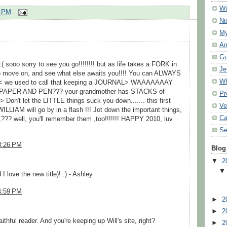
Wi
2 PM
Ni
My
Am
Gu
sooo sorry to see you go!!!!!!!! but as life takes a FORK in
Je
 to move on, and see what else awaits you!!!! You can ALWAYS
Wh
< we used to call that keeping a JOURNAL> WAAAAAAAY
of PAPER AND PEN??? your grandmother has STACKS of
Pr
't let the LITTLE things suck you down....... this first
Ve
WILLIAM will go by in a flash !!! Jot down the important things,
Ca
,??? well, you'll remember them ,too!!!!!!! HAPPY 2010, luv
Se
3:26 PM
Blog
▼
2
 I love the new title)! :) - Ashley
4:59 PM
►
2
►
2
ithful reader. And you're keeping up Will's site, right?
►
2