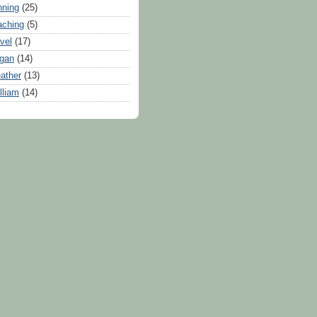
nning
(25)
aching
(5)
avel
(17)
gan
(14)
ather
(13)
lliam
(14)