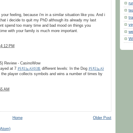
ru
te
your feeling, because i'm in a similar situation like you. And i
tr
hat i decide to quit my PhD although its already my last
ve
 dont spend too many time and bad mood on things you
time with your family is much more important.
we
Wi
 4:12 PM
5) Review - CasinoWow
layed at 7
카지노사이트
different levels: In the Dog
카지노사
the player collects symbols and wins a number of times by
:55 AM
Home
Older Post
(Atom)