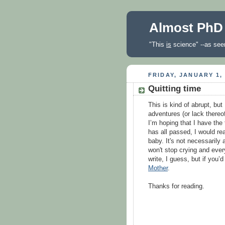
Almost PhD
"This
is
science" --as seen
FRIDAY, JANUARY 1,
Quitting time
This is kind of abrupt, but 
adventures (or lack thereof
I’m hoping that I have the
has all passed, I would rea
baby. It's not necessarily
won't stop crying and every
write, I guess, but if you’d
Mother
.
Thanks for reading.